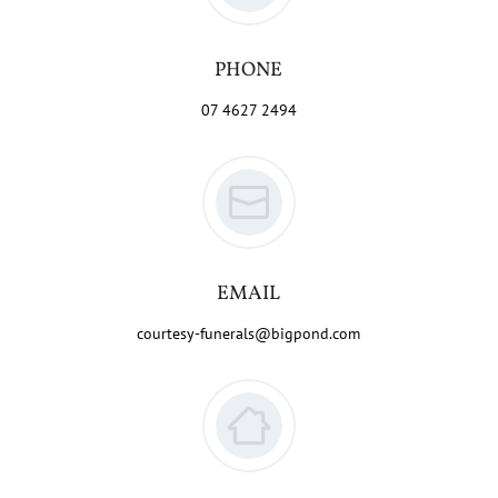
PHONE
07 4627 2494
EMAIL
courtesy-funerals@bigpond.com