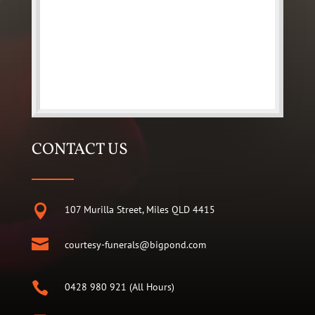
CONTACT US

107 Murilla Street, Miles QLD 4415

courtesy-funerals@bigpond.com

0428 980 921 (All Hours)