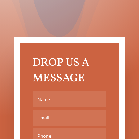
DROP US A
MESSAGE