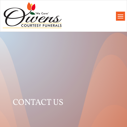
CONTACT US