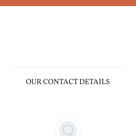
OUR CONTACT DETAILS