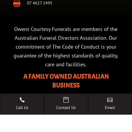

07 4627 2495
Owens Courtesy Funerals are members of the
Australian Funeral Directors Association. Our
commitment of The Code of Conduct is your
guarantee of the highest standards of quality,
care and facilities.
A FAMILY OWNED AUSTRALIAN
BUSINESS



Call Us
Contact Us
Email