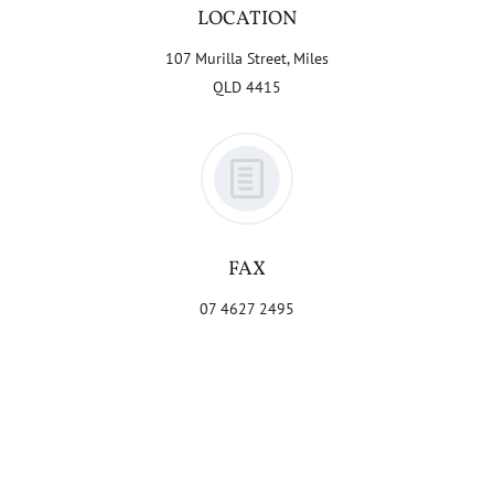
LOCATION
107 Murilla Street, Miles
QLD 4415
FAX
07 4627 2495