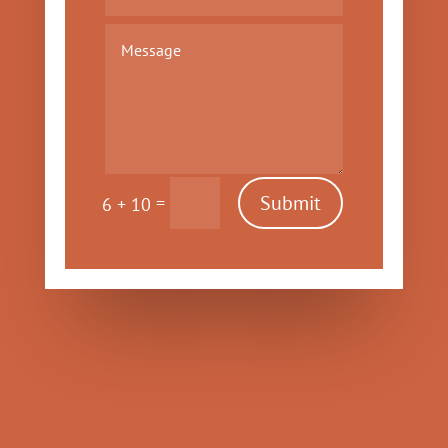
Submit
=
6 + 10