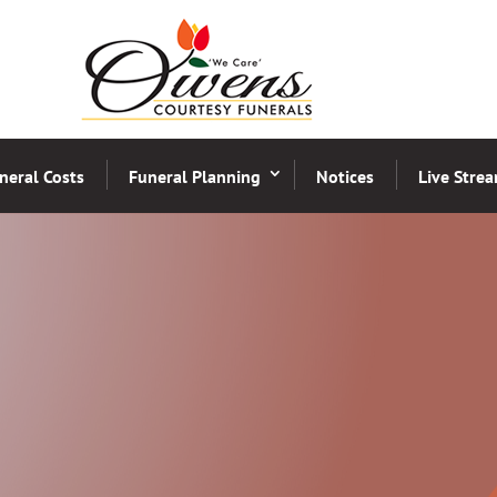
neral Costs
Funeral Planning
Notices
Live Stre