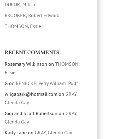
DUPOR, Milica
BROOKER, Robert Edward
THOMSON, Essie
RECENT COMMENTS
Rosemary Wilkinson
on
THOMSON,
Essie
G
on
BENECKE, Perry William “Pud”
wilgapark@hotmail.com
on
GRAY,
Glenda Gay
Gigi and Scott Robertson
on
GRAY,
Glenda Gay
Karly Lane
on
GRAY, Glenda Gay