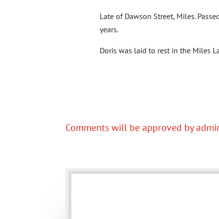
Late of Dawson Street, Miles. Pass
years.
Doris was laid to rest in the Miles
Comments will be approved by admin