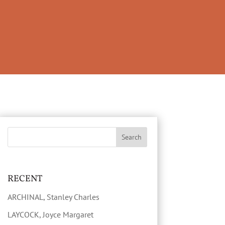
RECENT
ARCHINAL, Stanley Charles
LAYCOCK, Joyce Margaret