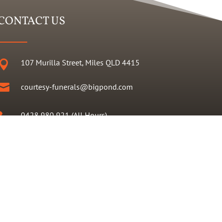
CONTACT US
107 Murilla Street, Miles QLD 4415


courtesy-funerals@bigpond.com
0428 980 921 (All Hours)

07 4627 2495
