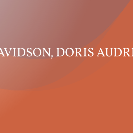
AVIDSON, DORIS AUDR