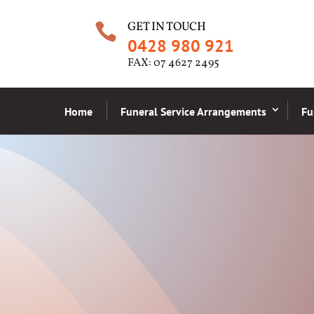
GET IN TOUCH

0428 980 921
FAX: 07 4627 2495
Home
Funeral Service Arrangements
Fu