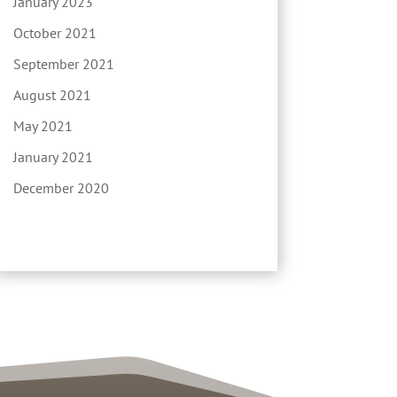
January 2023
October 2021
September 2021
August 2021
May 2021
January 2021
December 2020