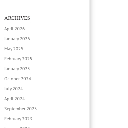
ARCHIVES
April 2026
January 2026
May 2025
February 2025
January 2025
October 2024
July 2024
April 2024
September 2023
February 2023