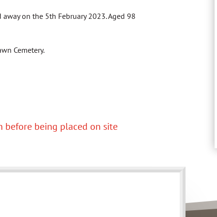
ed away on the 5th February 2023. Aged 98
 Lawn Cemetery.
 before being placed on site