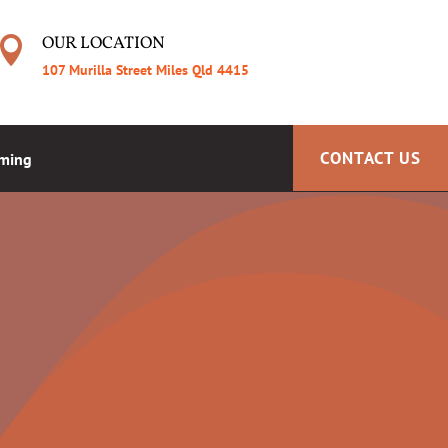
OUR LOCATION

107 Murilla Street Miles Qld 4415
CONTACT US
aming