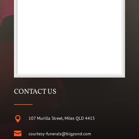
CONTACT US

107 Murilla Street, Miles QLD 4415

courtesy-funerals@bigpond.com