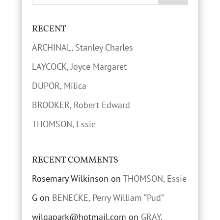
RECENT
ARCHINAL, Stanley Charles
LAYCOCK, Joyce Margaret
DUPOR, Milica
BROOKER, Robert Edward
THOMSON, Essie
RECENT COMMENTS
Rosemary Wilkinson
on
THOMSON, Essie
G
on
BENECKE, Perry William “Pud”
wilgapark@hotmail.com
on
GRAY,