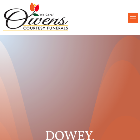
DOWEY,