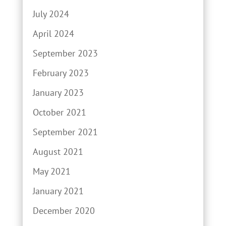
July 2024
April 2024
September 2023
February 2023
January 2023
October 2021
September 2021
August 2021
May 2021
January 2021
December 2020