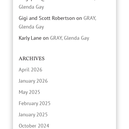
Glenda Gay
Gigi and Scott Robertson
on
GRAY,
Glenda Gay
Karly Lane
on
GRAY, Glenda Gay
ARCHIVES
April 2026
January 2026
May 2025
February 2025
January 2025
October 2024