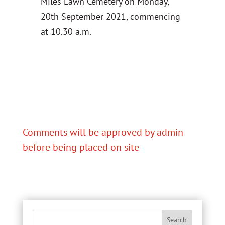
Miles Lawn Cemetery on Monday,
20th September 2021, commencing
at 10.30 a.m.
Comments will be approved by admin
before being placed on site