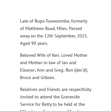
Late of Bupa Toowoomba, formerly
of Matthews Road, Miles. Passed
away on the 12th September, 2021.
Aged 90 years.
Beloved Wife of Ken. Loved Mother
and Mother-in-law of Ian and
Eleanor; Ann and Greg; Ron (dec’d);
Bruce and Gillean.
Relatives and friends are respectfully
invited to attend the Graveside
Service for Betty to be held at the