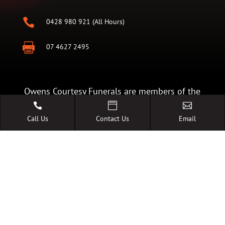

0428 980 921 (All Hours)

07 4627 2495
Owens Courtesy Funerals are members of the
Australian Funeral Directors Association. Our



Call Us
Contact Us
Email
commitment of The Code of Conduct is your
guarantee of the highest standards of quality,
care and facilities.
A FAMILY OWNED AUSTRALIAN
BUSINESS