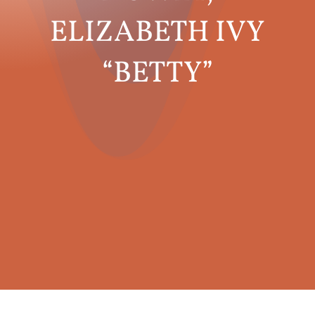
ELIZABETH IVY
“BETTY”